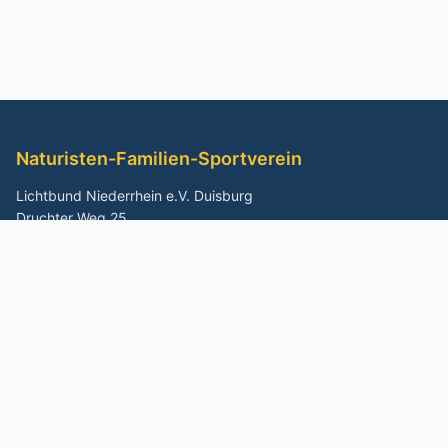
Naturisten-Familien-Sportverein
Lichtbund Niederrhein e.V. Duisburg
Druchter Weg 25
47269 Duisburg
Schnellzugriff
Home
Buchen
Geländekarte